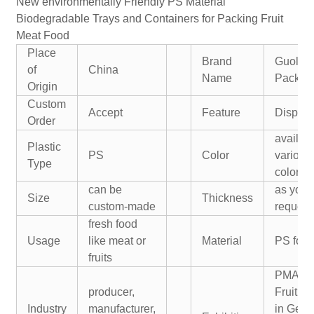
New environmentally Friendly PS Material
Biodegradable Trays and Containers for Packing Fruit
Meat Food
Place
Brand
Guolia
of
China
Name
Packin
Origin
Custom
Accept
Feature
Dispos
Order
availabl
Plastic
PS
Color
various
Type
colors
can be
as your
Size
Thickness
custom-made
request
fresh food
Usage
like meat or
Material
PS foa
fruits
PMA U
producer,
Fruitlog
Industry
manufacturer,
in Germ