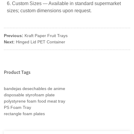
6. Custom Sizes — Available in standard supermarket
sizes; custom dimensions upon request.
Previous:
Kraft Paper Fruit Trays
Next:
Hinged Lid PET Container
Product Tags
bandejas desechables de anime
disposable styrofoam plate
polystyrene foam food meat tray
PS Foam Tray
rectangle foam plates