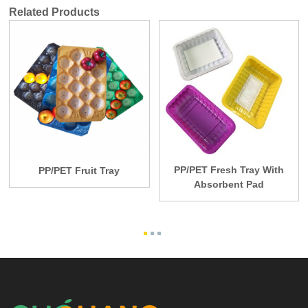
Related Products
PP/PET Fresh Tray With
PP/PET Fruit Tray
Absorbent Pad