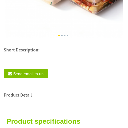
Short Description:
Send email to us
Product Detail
Product specifications