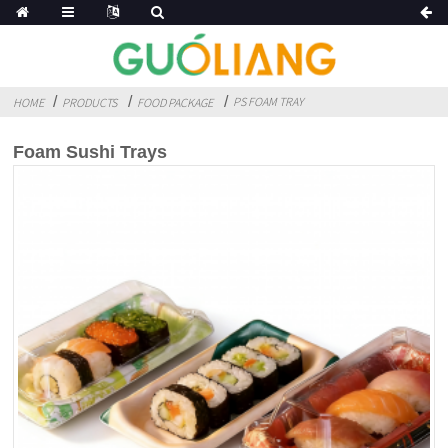
PS FOAM TRAY
HOME
PRODUCTS
FOOD PACKAGE
Foam Sushi Trays