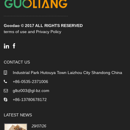
Goodao © 2017 ALL RIGHTS RESERVED
terms of use and Privacy Policy
CONTACT US
Industrial Park Hutouya Town Laizhou City Shandong China
+86-0535-2371006
glbz003@gl-bz.com
+86-13780678172
LATEST NEWS
29/07/26