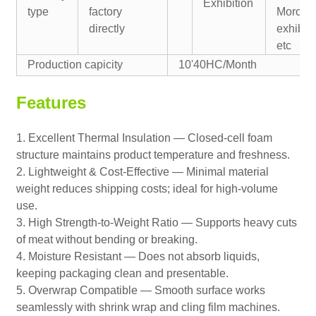
Exhibition
type
factory
Morocc
directly
exhibiti
etc
Production capicity
10'40HC/Month
Features
1. Excellent Thermal Insulation — Closed-cell foam
structure maintains product temperature and freshness.
2. Lightweight & Cost-Effective — Minimal material
weight reduces shipping costs; ideal for high-volume
use.
3. High Strength-to-Weight Ratio — Supports heavy cuts
of meat without bending or breaking.
4. Moisture Resistant — Does not absorb liquids,
keeping packaging clean and presentable.
5. Overwrap Compatible — Smooth surface works
seamlessly with shrink wrap and cling film machines.