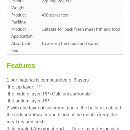
Product
22g 24g 26g.ect
Weight
Product
400pcs/carton
Packing
Product
Suitable for pack fresh meat fish and food
Application
Absorbant
To absorb the blood and water
pad
Features
1.our material is compounded of 3layers
the top layer: PP
the middle layer: PP+Calcium carbonate
the bottom layer: PP
2.with one layer of sbsorbent pad at the bottom to absorb
the redundant water and blood of the meat to keep the
meat dry and fresh.
3. Integrated Absorbent Pad — Three-layer design with