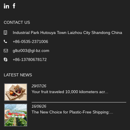
CONTACT US
Industrial Park Hutouya Town Laizhou City Shandong China
+86-0535-2371006
glbz003@gl-bz.com
+86-13780678172
LATEST NEWS
29/07/26
Your fruit traveled 10,000 kilometers acr...
16/06/26
The New Choice for Plastic-Free Shipping:...