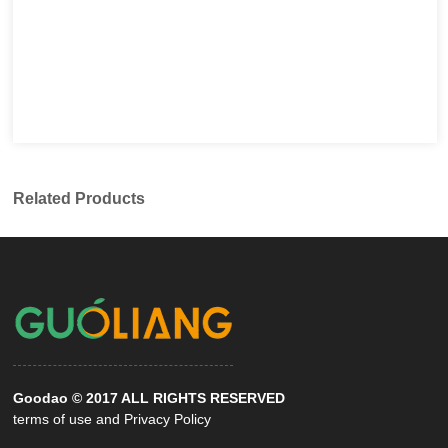
Related Products
Goodao © 2017 ALL RIGHTS RESERVED
terms of use and Privacy Policy