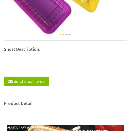
Short Description:
Send email to us
Product Detail