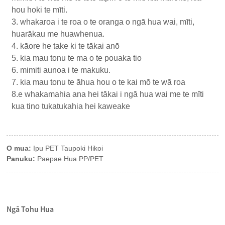
hou hoki te mīti.
3. whakaroa i te roa o te oranga o ngā hua wai, mīti,
huarākau me huawhenua.
4. kāore he take ki te tākai anō
5. kia mau tonu te ma o te pouaka tio
6. mimiti aunoa i te makuku.
7. kia mau tonu te āhua hou o te kai mō te wā roa
8.e whakamahia ana hei tākai i ngā hua wai me te mīti
kua tino tukatukahia hei kaweake
O mua:
Ipu PET Taupoki Hikoi
Panuku:
Paepae Hua PP/PET
Ngā Tohu Hua