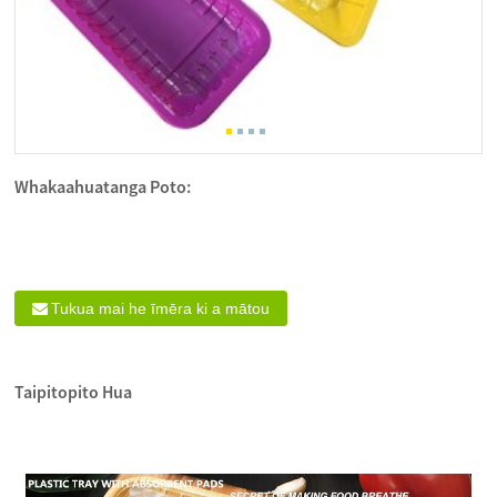
Whakaahuatanga Poto:
Tukua mai he īmēra ki a mātou
Taipitopito Hua