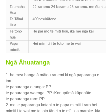
Taumaha
22 karamu 24 karamu 26 karamu. me ētahi atu
Hua
Te Tākai
400pcs/kātene
Hua
Te tono
He pai mō te mīti hou, ika me ngā kai
hua
Papa
Hei mimiti i te toto me te wai
mimiti
Ngā Āhuatanga
1. he mea hanga ā mātou rauemi ki ngā paparanga e
toru
te paparanga o runga: PP
te paparanga waenga: PP+Konupūmā kāponāte
te paparanga raro: PP
2. me te paparanga kotahi o te papa mimiti i raro hei
mimiti i te wai me te toto tāpiri o te mīti kia maroke, kia