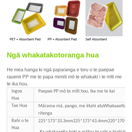
Ngā whakatakotoranga hua
He mea hanga ki ngā paparanga e toru o te paepae
rauemi PP me te papa mimiti mō te whakakī i te mīti me
te ika hou.
Ingoa
Paepae PP mō te mīti hou, ika me te kai
Hua
Tae Hua
Mārama
mā, pango, me ētahi atu
Whakaaetia te
ritenga
Rahi o te
225*173*33.3mm
225*173*43.4mm
220*170*6
Hua
Ka whakaaetia hoki e mātou te rahi e hiahiatia 