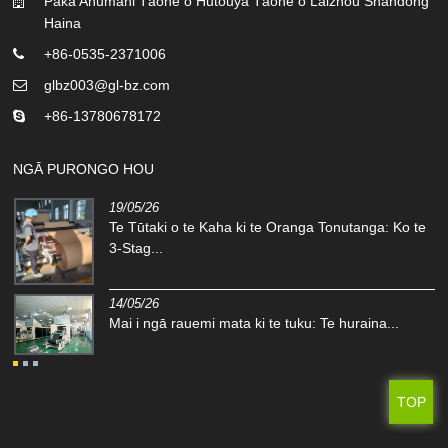
Pāka Ahumahi Tāone o Hutouya Tāone o Laizhou Shandong
Haina
+86-0535-2371006
glbz003@gl-bz.com
+86-13780678172
NGĀ PURONGO HOU
19/05/26
-
Te Tūtaki o te Kaha ki te Oranga Tonutanga: Ko te
3-Stag...
14/05/26
Mai i ngā rauemi mata ki te tuku: Te huraina...
TOP