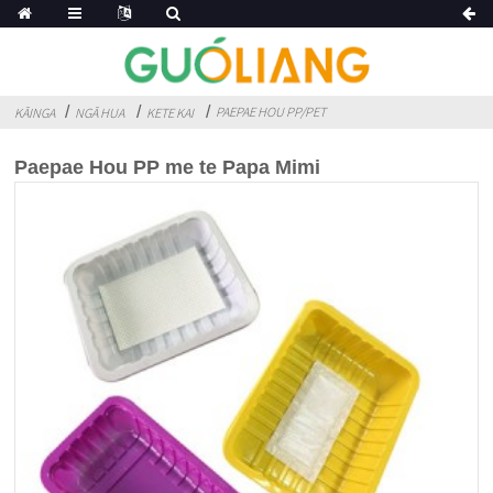
PAEPAE HOU PP/PET
KĀINGA
NGĀ HUA
KETE KAI
Paepae Hou PP me te Papa Mimi