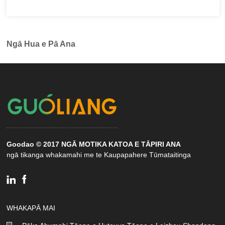
Ngā Hua e Pā Ana
Goodao © 2017 NGĀ MOTIKA KATOA E TĀPIRI ANA
ngā tikanga whakamahi me te Kaupapahere Tūmataitinga
WHAKAPĀ MAI