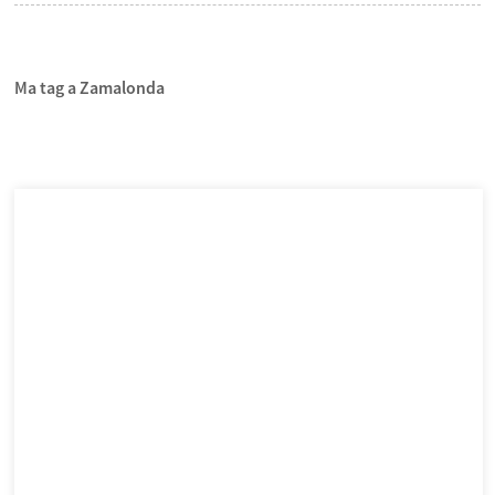
Ma tag a Zamalonda