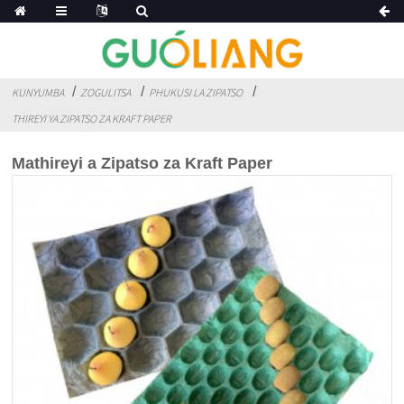
KUNYUMBA
ZOGULITSA
PHUKUSI LA ZIPATSO
THIREYI YA ZIPATSO ZA KRAFT PAPER
Mathireyi a Zipatso za Kraft Paper