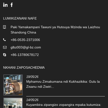
LUMIKIZANANI NAFE
Paki Yamakampani Tawuni ya Hutouya Mzinda wa Laizhou
Shandong China
+86-0535-2371006
glbz003@gl-bz.com
+86-13780678172
NKHANI ZAPOSACHEDWA
19/05/26
Mphamvu Zimakumana ndi Kukhazikika: Gulu la
Zisanu ndi Ziwiri...
14/05/26
Kuyambira zipangizo zopangira mpaka kutumiza: