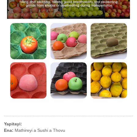
Yapitayi:
Ena:
Mathireyi a Sushi a Thovu