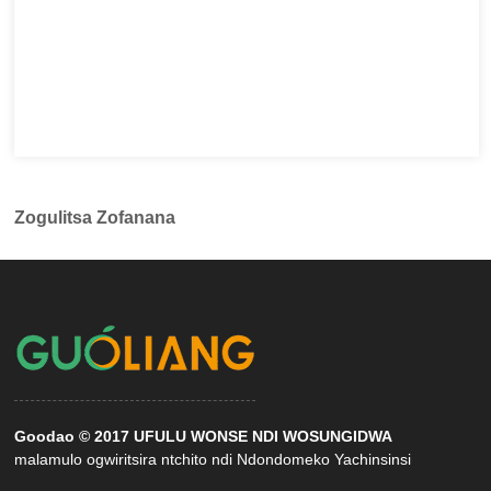
Zogulitsa Zofanana
Goodao © 2017 UFULU WONSE NDI WOSUNGIDWA
malamulo ogwiritsira ntchito ndi Ndondomeko Yachinsinsi