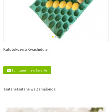
Kufotokozera Kwachidule:
Tumizani imelo kwa ife
Tsatanetsatane wa Zamalonda