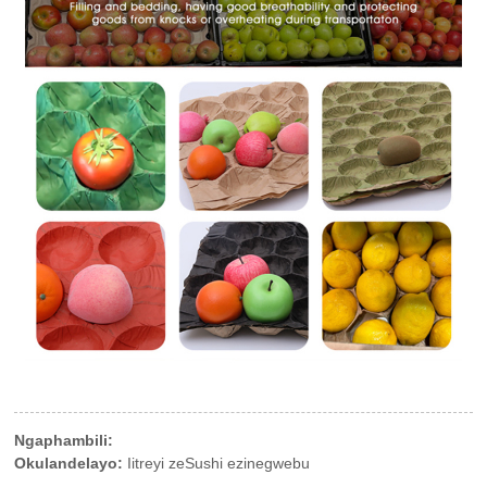
Ngaphambili:
Okulandelayo:
Iitreyi zeSushi ezinegwebu