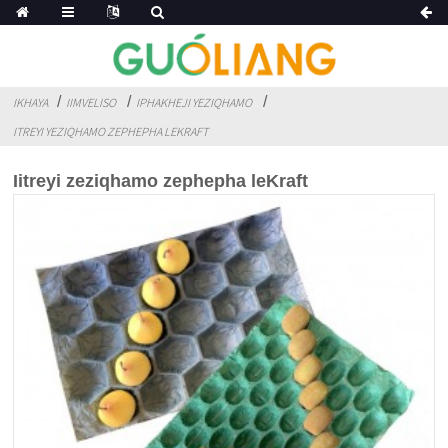
IKHAYA
IIMVELISO
IPHAKHEJI YEZIQHAMO
ITREYI YEZIQHAMO ZEPHEPHA LEKRAFT
Iitreyi zeziqhamo zephepha leKraft