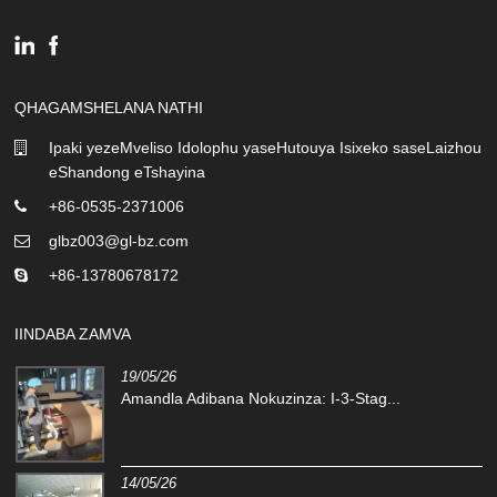
QHAGAMSHELANA NATHI
Ipaki yezeMveliso Idolophu yaseHutouya Isixeko saseLaizhou
eShandong eTshayina
+86-0535-2371006
glbz003@gl-bz.com
+86-13780678172
IINDABA ZAMVA
19/05/26
Amandla Adibana Nokuzinza: I-3-Stag...
14/05/26