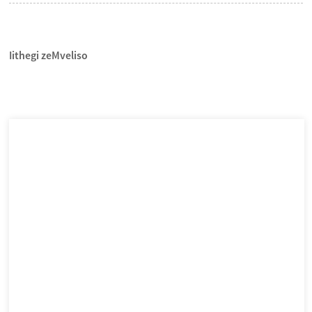
Iithegi zeMveliso