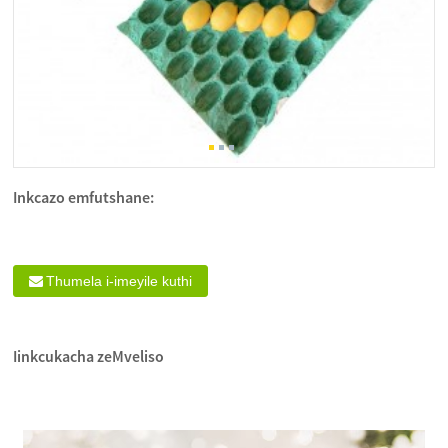
Inkcazo emfutshane:
Thumela i-imeyile kuthi
Iinkcukacha zeMveliso