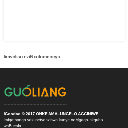
Iimveliso eziNxulumeneyo
IGoodao © 2017 ONKE AMALUNGELO AGCINIWE
imiqathango yokusetyenziswa kunye noMgaqo-nkqubo
waBucala