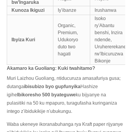
bw'Ingaruka
Kunoza Ikiguzi
Iy'ibanze
Irushanwa
Isoko
Organic,
ry'Abantu
Premium,
benshi, Inzira
Ibyiza Kuri
Udukoryo
ndende,
duto two
Uruhererekane
hagati
rw'Ibicuruzwa
Bikonje
Akamaro ka Guoliang: Kuki twahitamo?
Muri Laizhou Guoliang, ntiducuruza amasafuriya gusa;
dutanga
ibisubizo byo gupfunyika
Hashize
igihe
Ibikoresho 500 byateguwe
ku bijyanye na
pulasitiki na 50 ku mpapuro, turagufasha kuringaniza
intego z'ibidukikije n'ubukungu.
Waba ukeneye ikoranabuhanga rya Kraft paper rijyanye