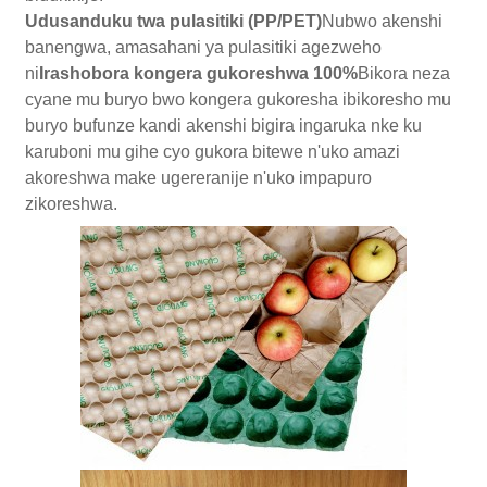
Udusanduku twa pulasitiki (PP/PET)
Nubwo akenshi
banengwa, amasahani ya pulasitiki agezweho
ni
Irashobora kongera gukoreshwa 100%
Bikora neza
cyane mu buryo bwo kongera gukoresha ibikoresho mu
buryo bufunze kandi akenshi bigira ingaruka nke ku
karuboni mu gihe cyo gukora bitewe n'uko amazi
akoreshwa make ugereranije n'uko impapuro
zikoreshwa.