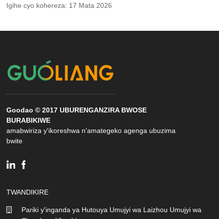
Igihe cyo kohereza: 17 Mata 2026
Goodao © 2017 UBURENGANZIRA BWOSE
BURABIKIWE
amabwiriza y'ikoreshwa n'amategeko agenga ubuzima
bwite
TWANDIKIRE
Pariki y'inganda ya Hutouya Umujyi wa Laizhou Umujyi wa