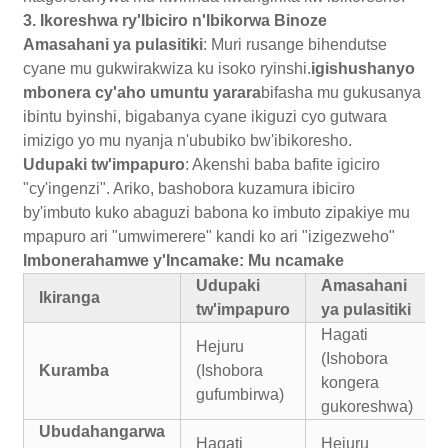
3. Ikoreshwa ry'Ibiciro n'Ibikorwa Binoze
Amasahani ya pulasitiki
: Muri rusange bihendutse
cyane mu gukwirakwiza ku isoko ryinshi.
igishushanyo
mbonera cy'aho umuntu yarara
bifasha mu gukusanya
ibintu byinshi, bigabanya cyane ikiguzi cyo gutwara
imizigo yo mu nyanja n'ububiko bw'ibikoresho.
Udupaki tw'impapuro
: Akenshi baba bafite igiciro
"cy'ingenzi". Ariko, bashobora kuzamura ibiciro
by'imbuto kuko abaguzi babona ko imbuto zipakiye mu
mpapuro ari "umwimerere" kandi ko ari "izigezweho"
Imbonerahamwe y'Incamake: Mu ncamake
Udupaki
Amasahani
Ikiranga
tw'impapuro
ya pulasitiki
Hagati
Hejuru
(Ishobora
Kuramba
(Ishobora
kongera
gufumbirwa)
gukoreshwa)
Ubudahangarwa
Hagati
Hejuru