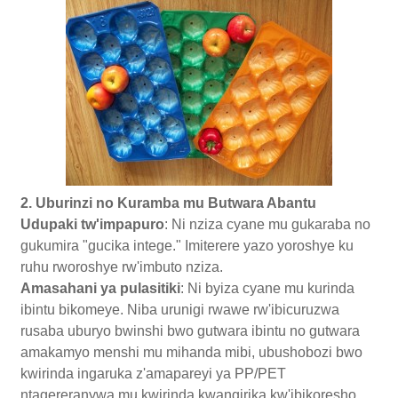
2. Uburinzi no Kuramba mu Butwara Abantu
Udupaki tw'impapuro
: Ni nziza cyane mu gukaraba no
gukumira "gucika intege." Imiterere yazo yoroshye ku
ruhu rworoshye rw'imbuto nziza.
Amasahani ya pulasitiki
: Ni byiza cyane mu kurinda
ibintu bikomeye. Niba urunigi rwawe rw'ibicuruzwa
rusaba uburyo bwinshi bwo gutwara ibintu no gutwara
amakamyo menshi mu mihanda mibi, ubushobozi bwo
kwirinda ingaruka z'amapareyi ya PP/PET
ntagereranywa mu kwirinda kwangirika kw'ibikoresho.