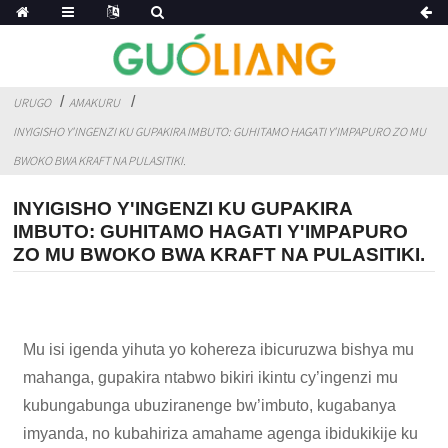
URUGO
AMAKURU
INYIGISHO Y'INGENZI KU GUPAKIRA IMBUTO: GUHITAMO HAGATI Y'IMPAPURO ZO MU
BWOKO BWA KRAFT NA PULASITIKI.
INYIGISHO Y'INGENZI KU GUPAKIRA
IMBUTO: GUHITAMO HAGATI Y'IMPAPURO
ZO MU BWOKO BWA KRAFT NA PULASITIKI.
Mu isi igenda yihuta yo kohereza ibicuruzwa bishya mu
mahanga, gupakira ntabwo bikiri ikintu cy’ingenzi mu
kubungabunga ubuziranenge bw’imbuto, kugabanya
imyanda, no kubahiriza amahame agenga ibidukikije ku