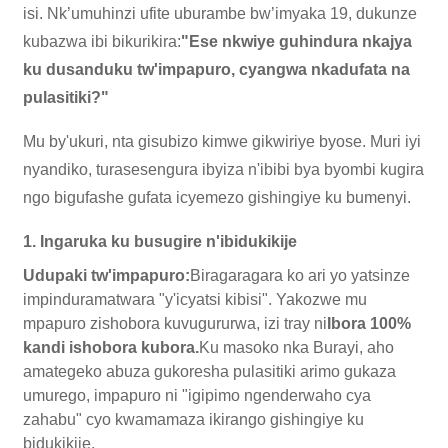
isi. Nk’umuhinzi ufite uburambe bw’imyaka 19, dukunze
kubazwa ibi bikurikira:
"Ese nkwiye guhindura nkajya
ku dusanduku tw'impapuro, cyangwa nkadufata na
pulasitiki?"
Mu by'ukuri, nta gisubizo kimwe gikwiriye byose. Muri iyi
nyandiko, turasesengura ibyiza n'ibibi bya byombi kugira
ngo bigufashe gufata icyemezo gishingiye ku bumenyi.
1. Ingaruka ku busugire n'ibidukikije
Udupaki tw'impapuro:
Biragaragara ko ari yo yatsinze
impinduramatwara "y'icyatsi kibisi". Yakozwe mu
mpapuro zishobora kuvugururwa, izi tray ni
Ibora 100%
kandi ishobora kubora.
Ku masoko nka Burayi, aho
amategeko abuza gukoresha pulasitiki arimo gukaza
umurego, impapuro ni "igipimo ngenderwaho cya
zahabu" cyo kwamamaza ikirango gishingiye ku
bidukikije.