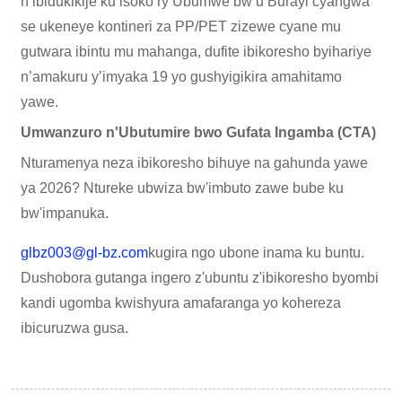
n’ibidukikije ku isoko ry’Ubumwe bw’u Burayi cyangwa
se ukeneye kontineri za PP/PET zizewe cyane mu
gutwara ibintu mu mahanga, dufite ibikoresho byihariye
n’amakuru y’imyaka 19 yo gushyigikira amahitamo
yawe.
Umwanzuro n'Ubutumire bwo Gufata Ingamba (CTA)
Nturamenya neza ibikoresho bihuye na gahunda yawe
ya 2026? Ntureke ubwiza bw'imbuto zawe bube ku
bw'impanuka.
glbz003@gl-bz.com
kugira ngo ubone inama ku buntu.
Dushobora gutanga ingero z'ubuntu z'ibikoresho byombi
kandi ugomba kwishyura amafaranga yo kohereza
ibicuruzwa gusa.