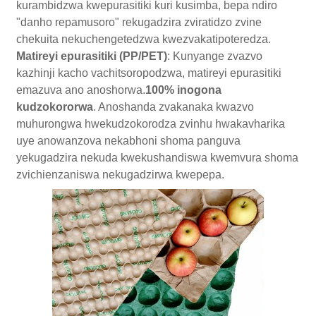
kurambidzwa kwepurasitiki kuri kusimba, bepa ndiro
"danho repamusoro" rekugadzira zviratidzo zvine
chekuita nekuchengetedzwa kwezvakatipoteredza.
Matireyi epurasitiki (PP/PET)
: Kunyange zvazvo
kazhinji kacho vachitsoropodzwa, matireyi epurasitiki
emazuva ano anoshorwa.
100% inogona
kudzokororwa
. Anoshanda zvakanaka kwazvo
muhurongwa hwekudzokorodza zvinhu hwakavharika
uye anowanzova nekabhoni shoma panguva
yekugadzira nekuda kwekushandiswa kwemvura shoma
zvichienzaniswa nekugadzirwa kwepepa.