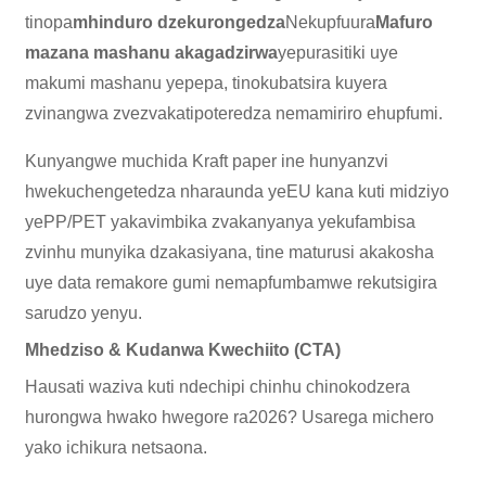
tinopa
mhinduro dzekurongedza
Nekupfuura
Mafuro
mazana mashanu akagadzirwa
yepurasitiki uye
makumi mashanu yepepa, tinokubatsira kuyera
zvinangwa zvezvakatipoteredza nemamiriro ehupfumi.
Kunyangwe muchida Kraft paper ine hunyanzvi
hwekuchengetedza nharaunda yeEU kana kuti midziyo
yePP/PET yakavimbika zvakanyanya yekufambisa
zvinhu munyika dzakasiyana, tine maturusi akakosha
uye data remakore gumi nemapfumbamwe rekutsigira
sarudzo yenyu.
Mhedziso & Kudanwa Kwechiito (CTA)
Hausati waziva kuti ndechipi chinhu chinokodzera
hurongwa hwako hwegore ra2026? Usarega michero
yako ichikura netsaona.