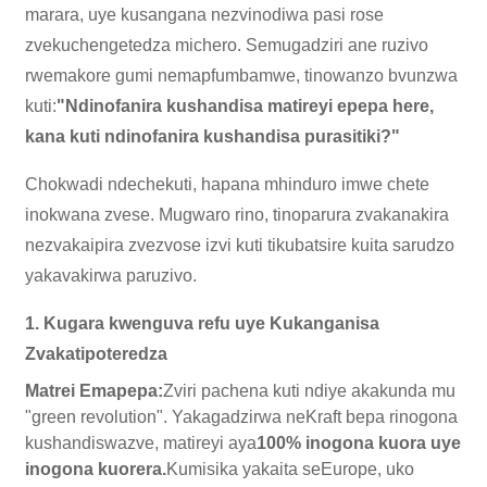
marara, uye kusangana nezvinodiwa pasi rose
zvekuchengetedza michero. Semugadziri ane ruzivo
rwemakore gumi nemapfumbamwe, tinowanzo bvunzwa
kuti:
"Ndinofanira kushandisa matireyi epepa here,
kana kuti ndinofanira kushandisa purasitiki?"
Chokwadi ndechekuti, hapana mhinduro imwe chete
inokwana zvese. Mugwaro rino, tinoparura zvakanakira
nezvakaipira zvezvose izvi kuti tikubatsire kuita sarudzo
yakavakirwa paruzivo.
1. Kugara kwenguva refu uye Kukanganisa
Zvakatipoteredza
Matrei Emapepa:
Zviri pachena kuti ndiye akakunda mu
"green revolution". Yakagadzirwa neKraft bepa rinogona
kushandiswazve, matireyi aya
100% inogona kuora uye
inogona kuorera.
Kumisika yakaita seEurope, uko