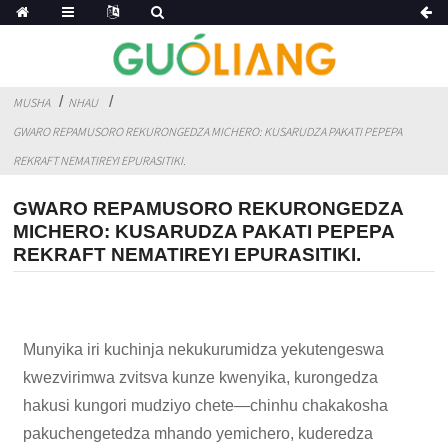
MUSHA
NHAU
GWARO REPAMUSORO REKURONGEDZA MICHERO: KUSARUDZA PAKATI PEPEPA
REKRAFT NEMATIREYI EPURASITIKI.
GWARO REPAMUSORO REKURONGEDZA
MICHERO: KUSARUDZA PAKATI PEPEPA
REKRAFT NEMATIREYI EPURASITIKI.
Munyika iri kuchinja nekukurumidza yekutengeswa
kwezvirimwa zvitsva kunze kwenyika, kurongedza
hakusi kungori mudziyo chete—chinhu chakakosha
pakuchengetedza mhando yemichero, kuderedza