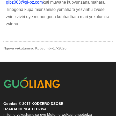
glbz003@gl-bz.com
kuti muwane kubvunzana mahara.
Tinogona kupa mienzaniso yemahara yezvinhu zvese
zviri zviviri uye munongoda kubhadhara mari yekutumira
zvinhu.
Nguva yekutumira: Kubvumbi-17-2026
Goodao © 2017 KODZERO DZOSE
DZAKACHENGETEDZWA
mitemo yekushandisa uye Mutemo weKuchengetedza