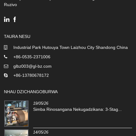
Ruzivo
TAURA NESU
Industrial Park Hutouya Town Laizhou City Shandong China
+86-0535-2371006
glbz003@gl-bz.com
+86-13780678172
NHAU DZICHANGOBURWA
19/05/26
Simba Rinosangana Nekugadzikana: 3-Stag...
14/05/26