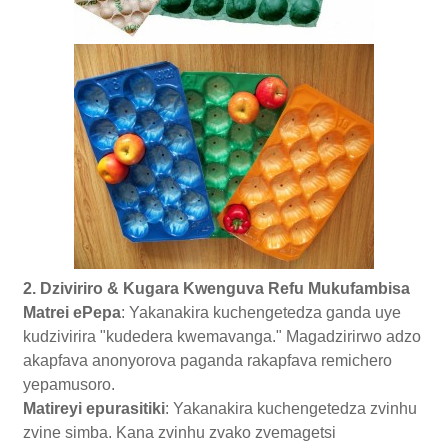
2. Dziviriro & Kugara Kwenguva Refu Mukufambisa
Matrei ePepa
: Yakanakira kuchengetedza ganda uye
kudzivirira "kudedera kwemavanga." Magadzirirwo adzo
akapfava anonyorova paganda rakapfava remichero
yepamusoro.
Matireyi epurasitiki
: Yakanakira kuchengetedza zvinhu
zvine simba. Kana zvinhu zvako zvemagetsi