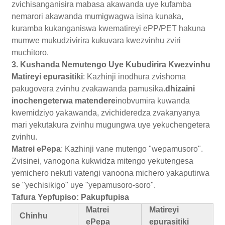
zvichisanganisira mabasa akawanda uye kufamba
nemarori akawanda mumigwagwa isina kunaka,
kuramba kukanganiswa kwematireyi ePP/PET hakuna
mumwe mukudzivirira kukuvara kwezvinhu zviri
muchitoro.
3. Kushanda Nemutengo Uye Kubudirira Kwezvinhu
Matireyi epurasitiki
: Kazhinji inodhura zvishoma
pakugovera zvinhu zvakawanda pamusika.
dhizaini
inochengeterwa matendere
inobvumira kuwanda
kwemidziyo yakawanda, zvichideredza zvakanyanya
mari yekutakura zvinhu mugungwa uye yekuchengetera
zvinhu.
Matrei ePepa
: Kazhinji vane mutengo "wepamusoro".
Zvisinei, vanogona kukwidza mitengo yekutengesa
yemichero nekuti vatengi vanoona michero yakaputirwa
se "yechisikigo" uye "yepamusoro-soro".
Tafura Yepfupiso: Pakupfupisa
Matrei
Matireyi
Chinhu
ePepa
epurasitiki