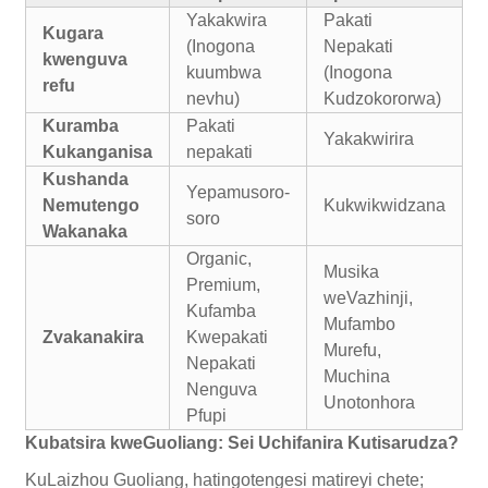
Yakakwira
Pakati
Kugara
(Inogona
Nepakati
kwenguva
kuumbwa
(Inogona
refu
nevhu)
Kudzokororwa)
Kuramba
Pakati
Yakakwirira
Kukanganisa
nepakati
Kushanda
Yepamusoro-
Nemutengo
Kukwikwidzana
soro
Wakanaka
Organic,
Musika
Premium,
weVazhinji,
Kufamba
Mufambo
Zvakanakira
Kwepakati
Murefu,
Nepakati
Muchina
Nenguva
Unotonhora
Pfupi
Kubatsira kweGuoliang: Sei Uchifanira Kutisarudza?
KuLaizhou Guoliang, hatingotengesi matireyi chete;