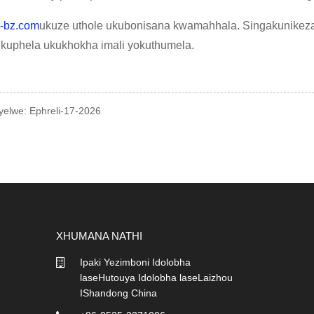
-bz.com
ukuze uthole ukubonisana kwamahhala. Singakunikez
a kuphela ukukhokha imali yokuthumela.
nyelwe: Ephreli-17-2026
XHUMANA NATHI
Ipaki Yezimboni Idolobha
07/04/26
laseHutouya Idolobha laseLaizhou
I-EPE Foam Net vs. I-Biobo
Net: ...
IShandong China