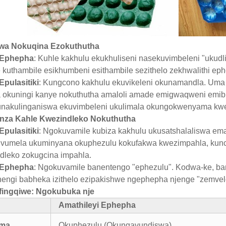
lwa Nokuqina Ezokuthutha
 Ephepha
: Kuhle kakhulu ekukhuliseni nasekuvimbeleni "ukudl
 kuthambile esikhumbeni esithambile sezithelo zekhwalithi eph
Epulasitiki
: Kungcono kakhulu ekuvikeleni okunamandla. Uma 
 okuningi kanye nokuthutha amaloli amade emigwaqweni emibi
nakulinganiswa ekuvimbeleni ukulimala okungokwenyama kw
nza Kahle Kwezindleko Nokuthutha
Epulasitiki
: Ngokuvamile kubiza kakhulu ukusatshalaliswa em
vumela ukuminyana okuphezulu kokufakwa kwezimpahla, kunci
dleko zokugcina impahla.
 Ephepha
: Ngokuvamile banentengo "ephezulu". Kodwa-ke, ba
engi babheka izithelo ezipakishwe ngephepha njenge "zemvelo
lifingqiwe: Ngokubuka nje
Amathileyi Ephepha
ama
Okuphezulu (Okungavundiswa)