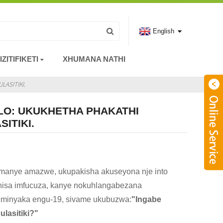
English
IZITIFIKETI
XHUMANA NATHI
ASITIKI.
LO: UKUKHETHA PHAKATHI
ITIKI.
manye amazwe, ukupakisha akuseyona nje into
iphisa imfucuza, kanye nokuhlangabezana
weminyaka engu-19, sivame ukubuzwa:
"Ingabe
lasitiki?"