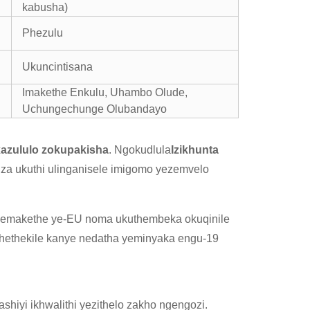
kabusha)
Phezulu
Ukuncintisana
Imakethe Enkulu, Uhambo Olude,
Uchungechunge Olubandayo
ixazululo zokupakisha
. Ngokudlula
Izikhunta
siza ukuthi ulinganisele imigomo yezemvelo
lo emakethe ye-EU noma ukuthembeka okuqinile
hethekile kanye nedatha yeminyaka engu-19
shiyi ikhwalithi yezithelo zakho ngengozi.