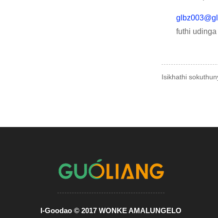
glbz003@gl
futhi uding
Isikhathi sokuthu
I-Goodao © 2017 WONKE AMALUNGELO