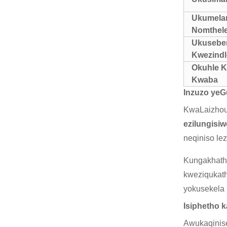
Ukumela
Nomthele
Ukusebe
Kwezind
Okuhle 
Kwaba
Inzuzo yeG
KwaLaizhou 
ezilungisi
neqiniso le
Kungakhatha
kweziqukat
yokusekela
Isiphetho 
Awukaqinise