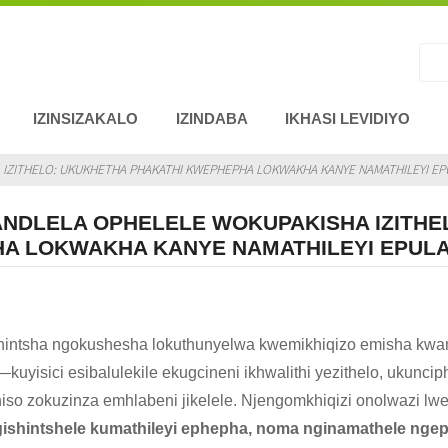
IZINSIZAKALO
IZINDABA
IKHASI LEVIDIYO
ZITHELO: UKUKHETHA PHAKATHI KWEPHEPHA LOKWAKHA KANYE NAMATHILEYI EPUL
NDLELA OPHELELE WOKUPAKISHA IZITHE
A LOKWAKHA KANYE NAMATHILEYI EPULAS
shintsha ngokushesha lokuthunyelwa kwemikhiqizo emisha kwa
kuyisici esibalulekile ekugcineni ikhwalithi yezithelo, ukunc
iso zokuzinza emhlabeni jikelele. Njengomkhiqizi onolwazi l
gishintshele kumathileyi ephepha, noma nginamathele ngepu