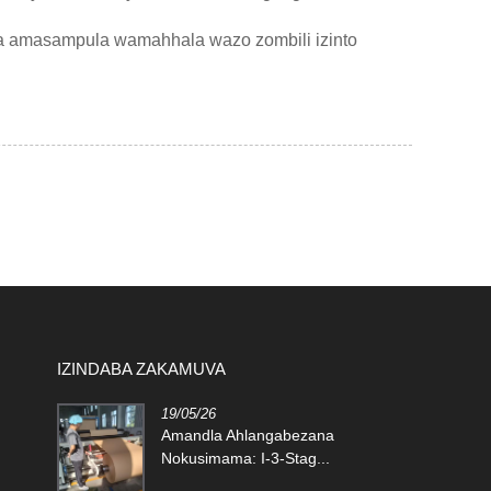
a amasampula wamahhala wazo zombili izinto
IZINDABA ZAKAMUVA
19/05/26
lic Foam
Amandla Ahlangabezana
Nokusimama: I-3-Stag...