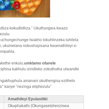
idliza kokudlidliza." Ukuthungwa kwazo
ezulu.
uchungechunge lwakho lokuhlinzeka luhilela
, ukumelana nokushayisana kwamathileyi e-
empahla.
akethe enkulu.
umklamo ofanele
phisa kakhulu izindleko zokuthutha ulwandle
ngakhuphula amanani okuthengisa ezithelo
" kanye "nezinga eliphezulu"
Amathileyi Epulasitiki
Okuphakathi (Okungasetshenziswa