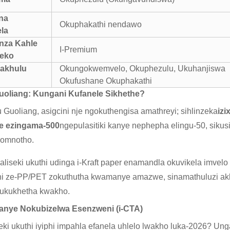
na
Okuphakathi nendawo
la
nza Kahle
I-Premium
leko
Kakhulu
Okungokwemvelo, Okuphezulu, Ukuhanjiswa
Okufushane Okuphakathi
uoliang: Kungani Kufanele Sikhethe?
Guoliang, asigcini nje ngokuthengisa amathreyi; sihlinzeka
iz
we ezingama-500
ngepulasitiki kanye nephepha elingu-50, siku
zomnotho.
liseki ukuthi udinga i-Kraft paper enamandla okuvikela imve
hi ze-PP/PET zokuthutha kwamanye amazwe, sinamathuluzi ak
 ukukhetha kwakho.
kanye Nokubizelwa Esenzweni (i-CTA)
ki ukuthi iyiphi impahla efanela uhlelo lwakho luka-2026? Unga