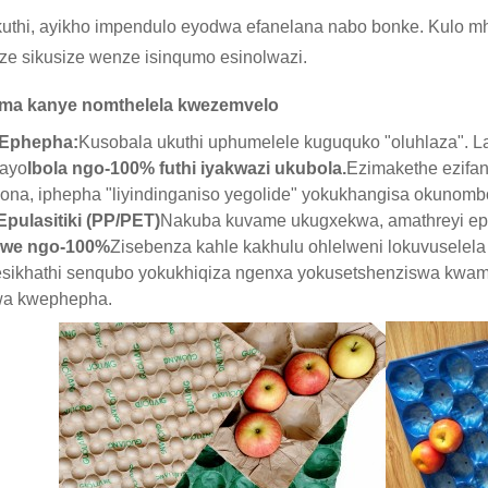
ukuthi, ayikho impendulo eyodwa efanelana nabo bonke. Kulo mh
uze sikusize wenze isinqumo esinolwazi.
ma kanye nomthelela kwezemvelo
 Ephepha:
Kusobala ukuthi uphumelele kuguquko "oluhlaza". L
kayo
Ibola ngo-100% futhi iyakwazi ukubola.
Ezimakethe ezifan
ona, iphepha "liyindinganiso yegolide" yokukhangisa okunom
pulasitiki (PP/PET)
Nakuba kuvame ukugxekwa, amathreyi ep
swe ngo-100%
Zisebenza kahle kakhulu ohlelweni lokuvuselela 
esikhathi senqubo yokukhiqiza ngenxa yokusetshenziswa kwa
wa kwephepha.