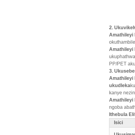
2. Ukuvike
Amathileyi
okuthambile
Amathileyi 
ukuphathwa
PP/PET aku
3. Ukusebe
Amathileyi 
ukudleka
ku
kanye nezin
Amathileyi
ngoba abath
Ithebula E
Isici
Ukusim