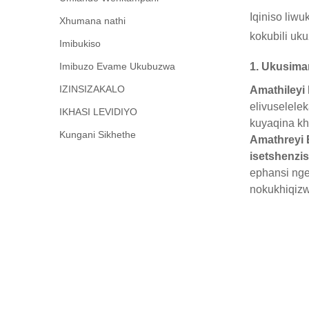
Iqiniso liw
Xhumana nathi
kokubili uk
Imibukiso
Imibuzo Evame Ukubuzwa
1. Ukusima
IZINSIZAKALO
Amathileyi
elivuselele
IKHASI LEVIDIYO
kuyaqina kh
Kungani Sikhethe
Amathreyi E
isetshenzi
ephansi ng
nokukhiqiz