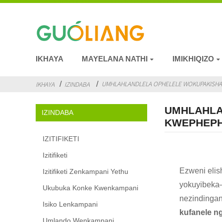
IKHAYA
MAYELANA NATHI
IMIKHIQIZO
UMHLAHLANDLELA OPHELELE WOKUPAKISHA I
IKHAYA
IZINDABA
UMHLAHLA
IZINDABA
KWEPHEPH
IZITIFIKETI
Izitifiketi
Ezweni eli
Izitifiketi Zenkampani Yethu
yokuyibeka—
Ukubuka Konke Kwenkampani
nezindingan
Isiko Lenkampani
kufanele n
Umlando Wenkampani