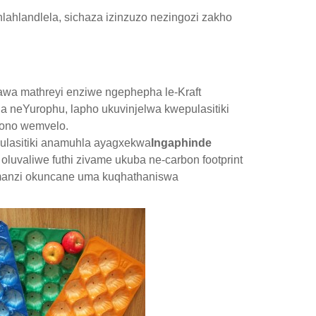
lahlandlela, sichaza izinzuzo nezingozi zakho
awa mathreyi enziwe ngephepha le-Kraft
a neYurophu, lapho ukuvinjelwa kwepulasitiki
bono wemvelo.
ulasitiki anamuhla ayagxekwa
Ingaphinde
oluvaliwe futhi zivame ukuba ne-carbon footprint
manzi okuncane uma kuqhathaniswa