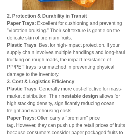
2. Protection & Durability in Transit
Paper Trays
: Excellent for cushioning and preventing
"vibration bruising." Their soft texture is gentle on the
delicate skin of premium fruits.
Plastic Trays
: Best for high-impact protection. If your
supply chain involves multiple handlings and long-haul
trucking on rough roads, the impact resistance of
PP/PET trays is unmatched in preventing physical
damage to the inventory.
3. Cost & Logistics Efficiency
Plastic Trays
: Generally more cost-effective for mass-
market distribution. Their
nestable design
allows for
high stacking density, significantly reducing ocean
freight and warehousing costs.
Paper Trays
: Often carry a "premium" price
tag. However, they can push up the retail prices of fruits
because consumers consider paper packaged fruits to