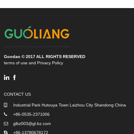
Goodao © 2017 ALL RIGHTS RESERVED
terms of use and Privacy Policy
CONTACT US
Industrial Park Hutouya Town Laizhou City Shandong China
+86-0535-2371006
glbz003@gl-bz.com
+86-13780678172