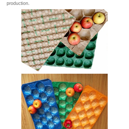
production.