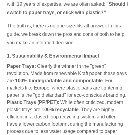
with 19 years of expertise, we are often asked:
"Should I
switch to paper trays, or stick with plastic?"
The truth is, there is no one-size-fits-all answer. In this
guide, we break down the pros and cons of both to help
you make an informed decision.
1. Sustainability & Environmental Impact
Paper Trays:
Clearly the winner in the "green"
revolution. Made from renewable Kraft paper, these trays
are
100% biodegradable and compostable.
For
markets like Europe, where plastic bans are tightening,
paper is the "gold standard" for eco-conscious branding.
Plastic Trays (PP/PET)
: While often criticized, modern
plastic trays are
100% recyclable
. They are highly
efficient in a closed-loop recycling system and often
have a lower carbon footprint during the manufacturing
process due to less water usage compared to paper