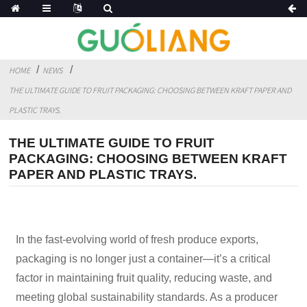
HOME
NEWS
THE ULTIMATE GUIDE TO FRUIT PACKAGING: CHOOSING BETWEEN KRAFT PAPER AND
PLASTIC TRAYS.
THE ULTIMATE GUIDE TO FRUIT
PACKAGING: CHOOSING BETWEEN KRAFT
PAPER AND PLASTIC TRAYS.
In the fast-evolving world of fresh produce exports,
packaging is no longer just a container—it’s a critical
factor in maintaining fruit quality, reducing waste, and
meeting global sustainability standards. As a producer