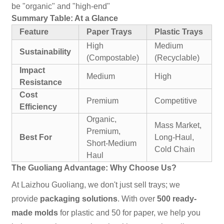
be "organic" and "high-end"
Summary Table: At a Glance
Feature
Paper Trays
Plastic Trays
High
Medium
Sustainability
(Compostable)
(Recyclable)
Impact
Medium
High
Resistance
Cost
Premium
Competitive
Efficiency
Organic,
Mass Market,
Premium,
Best For
Long-Haul,
Short-Medium
Cold Chain
Haul
The Guoliang Advantage: Why Choose Us?
At Laizhou Guoliang, we don't just sell trays; we
provide
packaging solutions
. With over
500 ready-
made molds
for plastic and 50 for paper, we help you