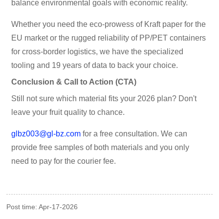
balance environmental goals with economic reality.
Whether you need the eco-prowess of Kraft paper for the
EU market or the rugged reliability of PP/PET containers
for cross-border logistics, we have the specialized
tooling and 19 years of data to back your choice.
Conclusion & Call to Action (CTA)
Still not sure which material fits your 2026 plan? Don't
leave your fruit quality to chance.
glbz003@gl-bz.com
for a free consultation. We can
provide free samples of both materials and you only
need to pay for the courier fee.
Post time: Apr-17-2026