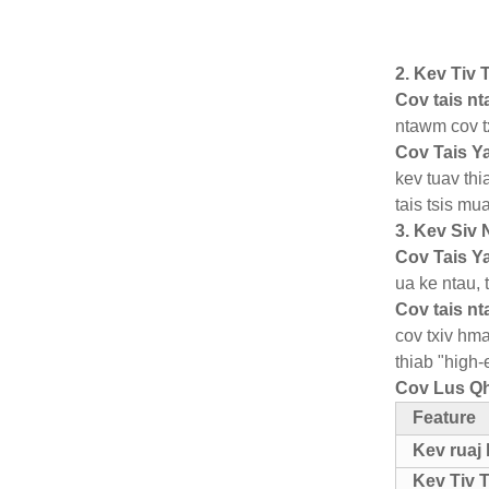
2. Kev Tiv
Cov tais n
ntawm cov t
Cov Tais Y
kev tuav th
tais tsis mu
3. Kev Siv
Cov Tais Y
ua ke ntau, 
Cov tais n
cov txiv hma
thiab "high-
Cov Lus Qh
Feature
Kev ruaj
Kev Tiv 