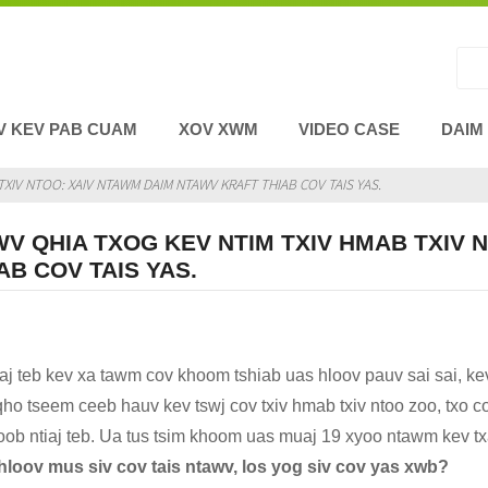
V KEV PAB CUAM
XOV XWM
VIDEO CASE
DAIM
XIV NTOO: XAIV NTAWM DAIM NTAWV KRAFT THIAB COV TAIS YAS.
V QHIA TXOG KEV NTIM TXIV HMAB TXIV 
AB COV TAIS YAS.
iaj teb kev xa tawm cov khoom tshiab uas hloov pauv sai sai, ke
ho tseem ceeb hauv kev tswj cov txiv hmab txiv ntoo zoo, txo co
hoob ntiaj teb. Ua tus tsim khoom uas muaj 19 xyoo ntawm kev t
loov mus siv cov tais ntawv, los yog siv cov yas xwb?