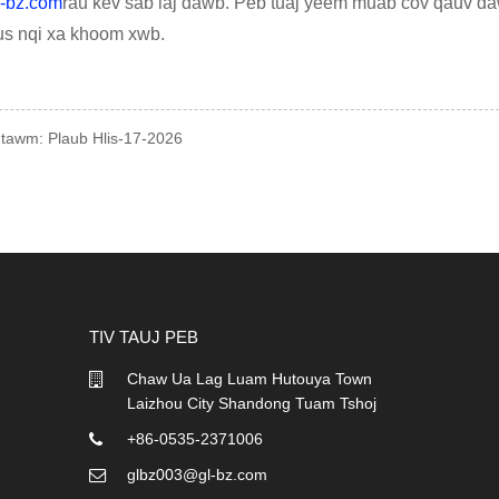
-bz.com
rau kev sab laj dawb. Peb tuaj yeem muab cov qauv daw
us nqi xa khoom xwb.
 tawm: Plaub Hlis-17-2026
TIV TAUJ PEB
Chaw Ua Lag Luam Hutouya Town
07/04/26
Laizhou City Shandong Tuam Tshoj
EPE Ua Npuas Ncauj Net vs
Biodegradable Ua Npuas Nc
+86-0535-2371006
...
glbz003@gl-bz.com