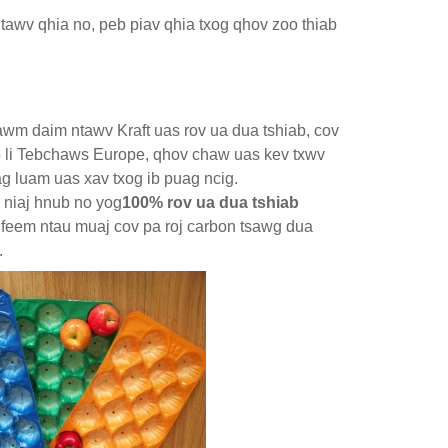
ntawv qhia no, peb piav qhia txog qhov zoo thiab
awm daim ntawv Kraft uas rov ua dua tshiab, cov
 li Tebchaws Europe, qhov chaw uas kev txwv
ag luam uas xav txog ib puag ncig.
 niaj hnub no yog
100% rov ua dua tshiab
 feem ntau muaj cov pa roj carbon tsawg dua
.