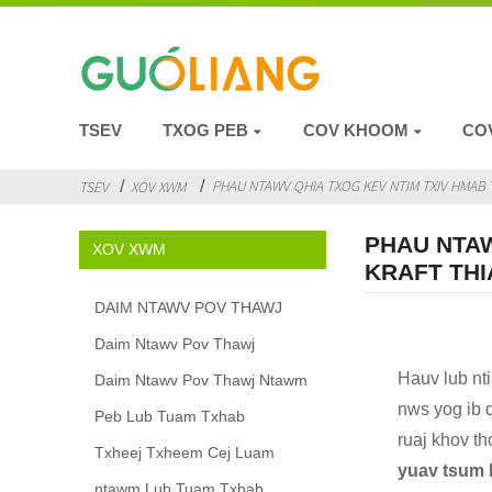
TSEV
TXOG PEB
COV KHOOM
CO
PHAU NTAWV QHIA TXOG KEV NTIM TXIV HMAB T
TSEV
XOV XWM
PHAU NTAW
XOV XWM
KRAFT THI
DAIM NTAWV POV THAWJ
Daim Ntawv Pov Thawj
Hauv lub nt
Daim Ntawv Pov Thawj Ntawm
nws yog ib q
Peb Lub Tuam Txhab
ruaj khov t
Txheej Txheem Cej Luam
yuav tsum h
ntawm Lub Tuam Txhab