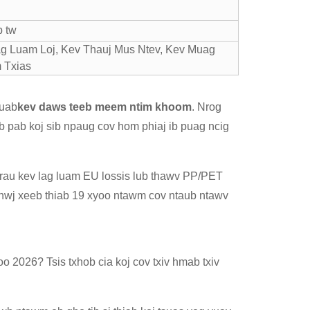
b tw
g Luam Loj, Kev Thauj Mus Ntev, Kev Muag
 Txias
muab
kev daws teeb meem ntim khoom
. Nrog
eb pab koj sib npaug cov hom phiaj ib puag ncig
j rau kev lag luam EU lossis lub thawv PP/PET
tshwj xeeb thiab 19 xyoo ntawm cov ntaub ntawv
o 2026? Tsis txhob cia koj cov txiv hmab txiv