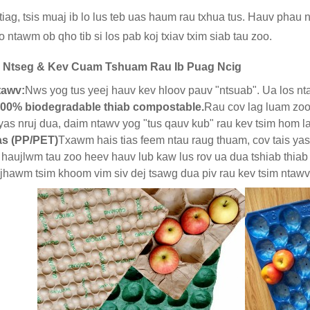
iag, tsis muaj ib lo lus teb uas haum rau txhua tus. Hauv phau 
o ntawm ob qho tib si los pab koj txiav txim siab tau zoo.
j Ntseg & Kev Cuam Tshuam Rau Ib Puag Ncig
tawv:
Nws yog tus yeej hauv kev hloov pauv "ntsuab". Ua los nt
00% biodegradable thiab compostable.
Rau cov lag luam zoo
 yas nruj dua, daim ntawv yog "tus qauv kub" rau kev tsim hom l
as (PP/PET)
Txawm hais tias feem ntau raug thuam, cov tais yas
haujlwm tau zoo heev hauv lub kaw lus rov ua dua tshiab thiab
ijhawm tsim khoom vim siv dej tsawg dua piv rau kev tsim ntawv