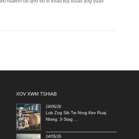
b ntawm ob qho tib si thiab koj tsuas yog yuav
XOV XWM TSHIAB
19/05/26
.
Lub Zog Sib Tw Nrog Kev Ruaj
auj Net:
Ntseg: 3-Stag ...
14/05/26