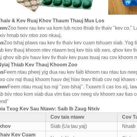
 Thaiv & Kev Ruaj Khov Thaum Thauj Mus Los
tawv
Zoo heev rau kev ua kom lub ncoo thiab tiv thaiv "kev co."
xiv hmab txiv ntoo zoo nkauj.
as
Zoo tshaj plaws rau kev tiv thaiv kev cuam tshuam siab. Yog 
iab kev thauj khoom ntev ntawm txoj kev tsis sib xws, qhov kev
aj qhov sib piv hauv kev tiv thaiv kev puas tsuaj rau cov khoom
 Nyiaj Thiab Kev Thauj Khoom Zoo
as
Feem ntau pheej yig dua rau kev faib khoom rau ntau tus nee
txo cov nqi thauj khoom hauv dej hiav txwv thiab cov nqi khaws 
tawv
Feem ntau muaj tus nqi "zoo tshaj". Txawm li cas los xij,
b txiv ntoo kom siab dua vim tias cov neeg siv khoom xav tias c
end"
ia Txog Kev Sau Ntawv: Saib Ib Zaug Ntxiv
Cov tais ntawv
Cov T
 khov
Siab (Ua tau yaj)
Nruab 
Thaiv Kev Cuam