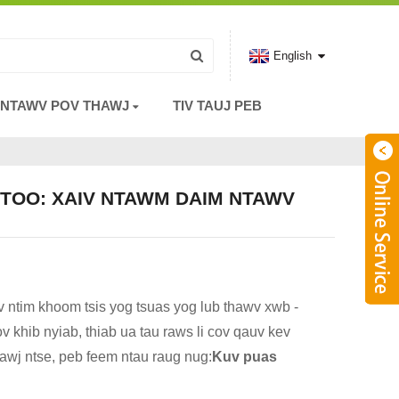
English
 NTAWV POV THAWJ
TIV TAUJ PEB
NTOO: XAIV NTAWM DAIM NTAWV
v ntim khoom tsis yog tsuas yog lub thawv xwb -
v khib nyiab, thiab ua tau raws li cov qauv kev
xawj ntse, peb feem ntau raug nug:
Kuv puas