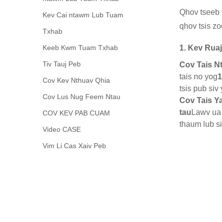
Qhov tseeb t
Kev Cai ntawm Lub Tuam
qhov tsis zo
Txhab
Keeb Kwm Tuam Txhab
1. Kev Rua
Tiv Tauj Peb
Cov Tais N
tais no yog
1
Cov Kev Nthuav Qhia
tsis pub siv
Cov Lus Nug Feem Ntau
Cov Tais Y
tau
Lawv ua 
COV KEV PAB CUAM
thaum lub s
Video CASE
Vim Li Cas Xaiv Peb