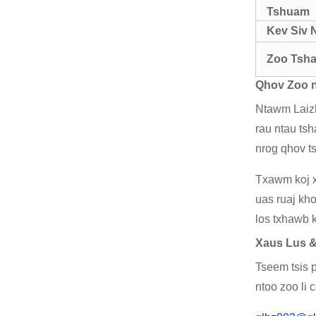
Tshuam
Kev Siv 
Zoo Tsha
Qhov Zoo n
Ntawm Laizh
rau ntau tsh
nrog qhov t
Txawm koj x
uas ruaj kh
los txhawb k
Xaus Lus 
Tseem tsis p
ntoo zoo li 