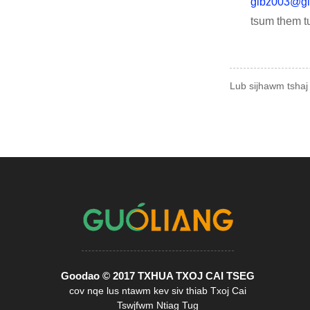
glbz003@gl
tsum them t
Lub sijhawm tshaj
Goodao © 2017 TXHUA TXOJ CAI TSEG
cov nqe lus ntawm kev siv thiab Txoj Cai
Tswjfwm Ntiag Tug