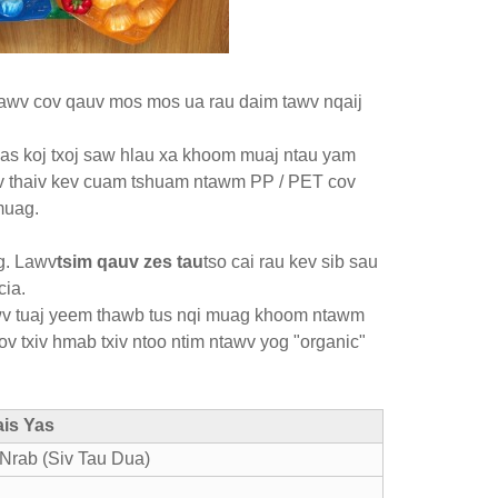
 Lawv cov qauv mos mos ua rau daim tawv nqaij
tias koj txoj saw hlau xa khoom muaj ntau yam
 tiv thaiv kev cuam tshuam ntawm PP / PET cov
 muag.
g. Lawv
tsim qauv zes tau
tso cai rau kev sib sau
cia.
 lawv tuaj yeem thawb tus nqi muag khoom ntawm
ov txiv hmab txiv ntoo ntim ntawv yog "organic"
ais Yas
Nrab (Siv Tau Dua)