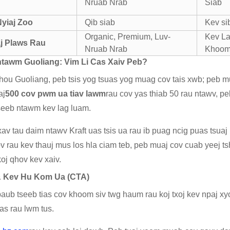
Nruab Nrab
Siab
Nyiaj Zoo
Qib siab
Kev si
Organic, Premium, Luv-
Kev La
j Plaws Rau
Nruab Nrab
Khoom
tawm Guoliang: Vim Li Cas Xaiv Peb?
ou Guoliang, peb tsis yog tsuas yog muag cov tais xwb; peb 
aj
500 cov pwm ua tiav lawm
rau cov yas thiab 50 rau ntawv, p
seeb ntawm kev lag luam.
av tau daim ntawv Kraft uas tsis ua rau ib puag ncig puas tsua
ov rau kev thauj mus los hla ciam teb, peb muaj cov cuab yeej 
oj qhov kev xaiv.
& Kev Hu Kom Ua (CTA)
aub tseeb tias cov khoom siv twg haum rau koj txoj kev npaj xyo
cas rau lwm tus.