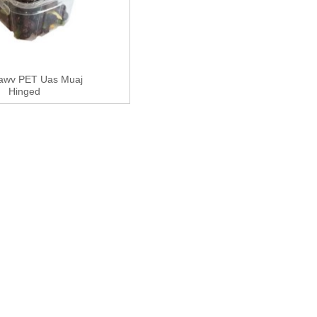
awv PET Uas Muaj
Hinged