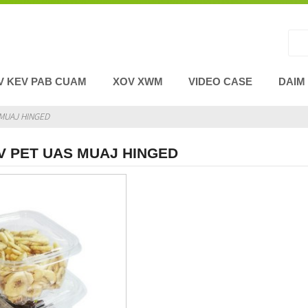
V KEV PAB CUAM
XOV XWM
VIDEO CASE
DAIM
MUAJ HINGED
V PET UAS MUAJ HINGED