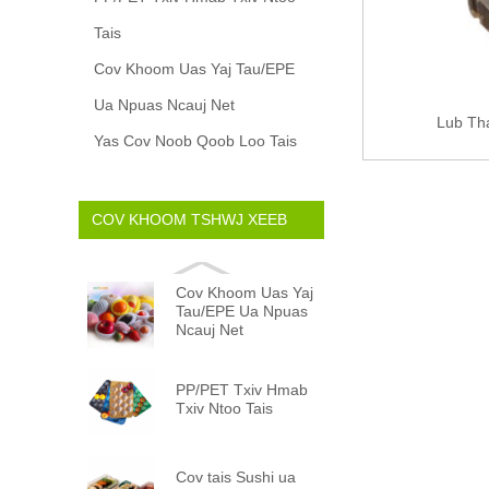
Tais
Cov Khoom Uas Yaj Tau/EPE
Ua Npuas Ncauj Net
Lub Th
Yas Cov Noob Qoob Loo Tais
COV KHOOM TSHWJ XEEB
Cov Khoom Uas Yaj
Tau/EPE Ua Npuas
Ncauj Net
PP/PET Txiv Hmab
Txiv Ntoo Tais
Cov tais Sushi ua