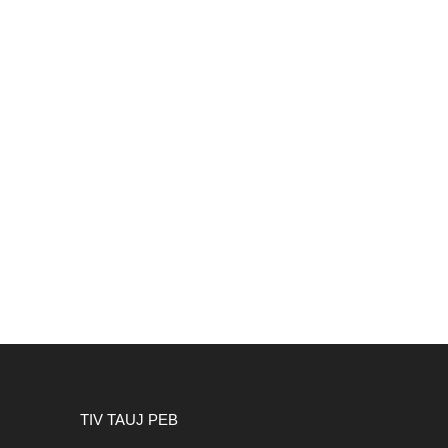
TIV TAUJ PEB