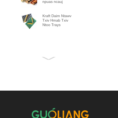
npuas ncauj
Kraft Daim Ntawv
Txiv Hmab Txiv
Ntoo Trays