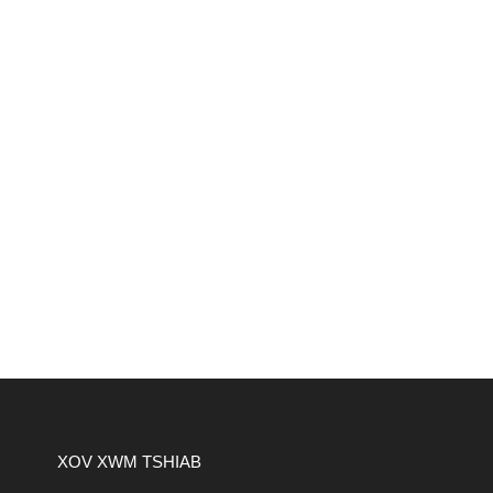
XOV XWM TSHIAB