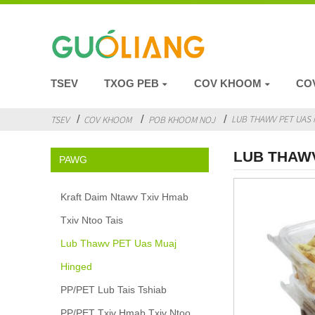
TSEV
TXOG PEB
COV KHOOM
CO
LUB THAWV PET UAS 
TSEV
COV KHOOM
POB KHOOM NOJ
LUB THAW
PAWG
Kraft Daim Ntawv Txiv Hmab
Txiv Ntoo Tais
Lub Thawv PET Uas Muaj
Hinged
PP/PET Lub Tais Tshiab
PP/PET Txiv Hmab Txiv Ntoo