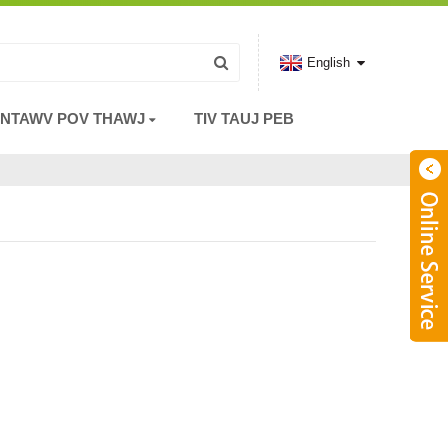
English
 NTAWV POV THAWJ
TIV TAUJ PEB